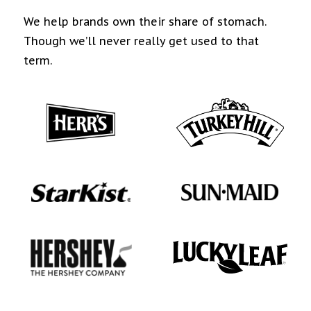
We help brands own their share of stomach.
Though we’ll never really get used to that
term.