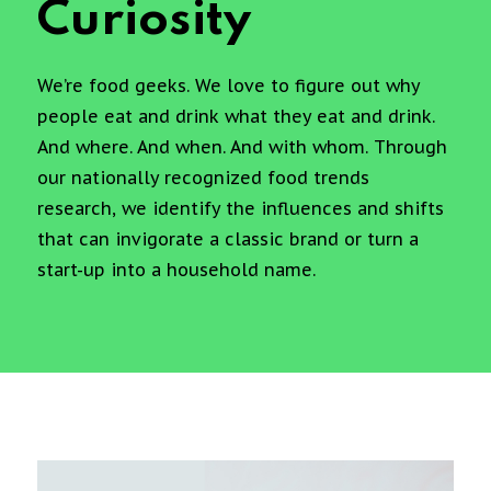
Curiosity
We’re food geeks. We love to figure out why
people eat and drink what they eat and drink.
And where. And when. And with whom. Through
our nationally recognized food trends
research, we identify the influences and shifts
that can invigorate a classic brand or turn a
start-up into a household name.