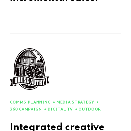
COMMS PLANNING
MEDIA STRATEGY
360 CAMPAIGN
DIGITAL TV
OUTDOOR
Integrated creative