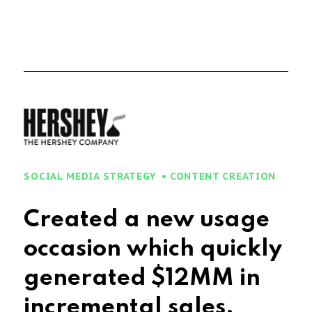
SOCIAL MEDIA STRATEGY
CONTENT CREATION
Created a new usage
occasion which quickly
generated $
15
MM in
incremental sales.