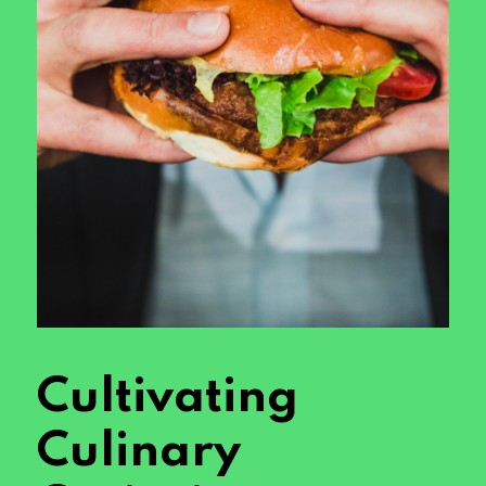
Cultivating
Culinary