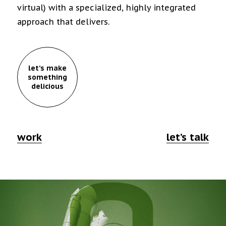
virtual) with a specialized, highly integrated
approach that delivers.
let’s make
something
delicious
work
let’s talk