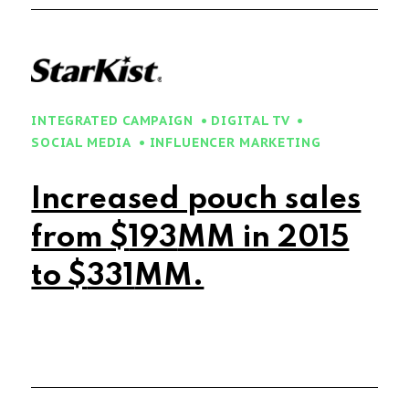
INTEGRATED CAMPAIGN
DIGITAL TV
SOCIAL MEDIA
INFLUENCER MARKETING
Increased pouch sales
from $
197
MM in 2015
to $
341
MM.