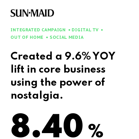
INTEGRATED CAMPAIGN
DIGITAL TV
OUT OF HOME
SOCIAL MEDIA
Created a 9.6% YOY
lift in core business
using the power of
nostalgia.
9.6
%