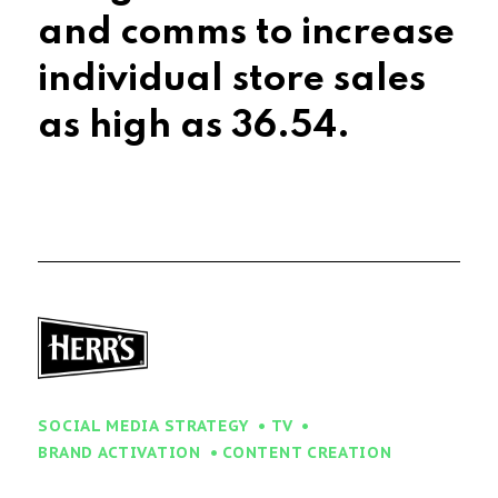
and comms to increase
individual store sales
as high as
50.75%
.
SOCIAL MEDIA STRATEGY
TV
BRAND ACTIVATION
CONTENT CREATION