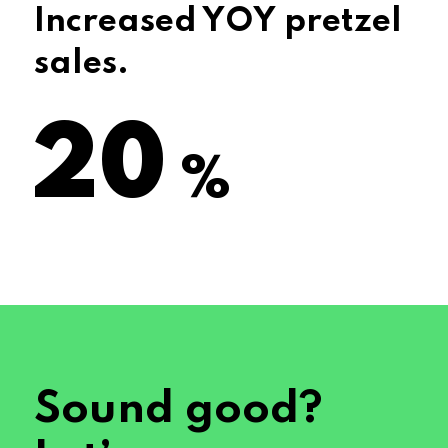
Increased YOY pretzel
sales.
29
%
Sound good?