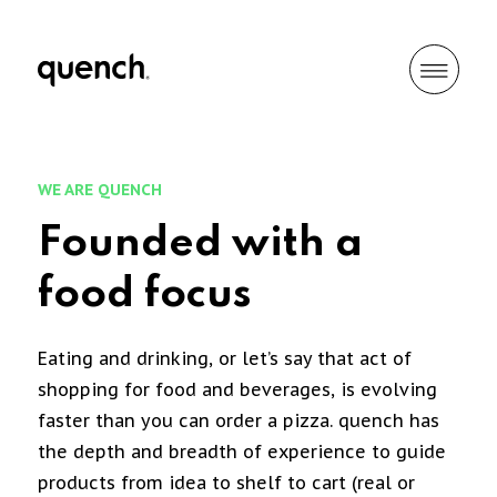
WE ARE QUENCH
Founded with a
food focus
Eating and drinking, or let’s say that act of
shopping for food and beverages, is evolving
faster than you can order a pizza. quench has
the depth and breadth of experience to guide
products from idea to shelf to cart (real or