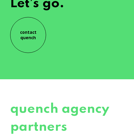
Let’s go.
contact
quench
quench agency
partners