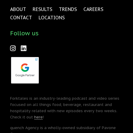
ABOUT
RESULTS
TRENDS
CAREERS
CONTACT
LOCATIONS
Follow us
Forktales is an industry-leading podcast and video series
focused on all things food, beverage, restaurant and
hospitality related with new episodes every two weeks.
Check it out
here
!
quench Agency is a wholly-owned subsidiary of Pavone
Group