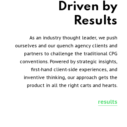
Driven by
Results
As an industry thought leader, we push
ourselves and our quench agency clients and
partners to challenge the traditional CPG
conventions. Powered by strategic insights,
first-hand client-side experiences, and
inventive thinking, our approach gets the
product in all the right carts and hearts.
results