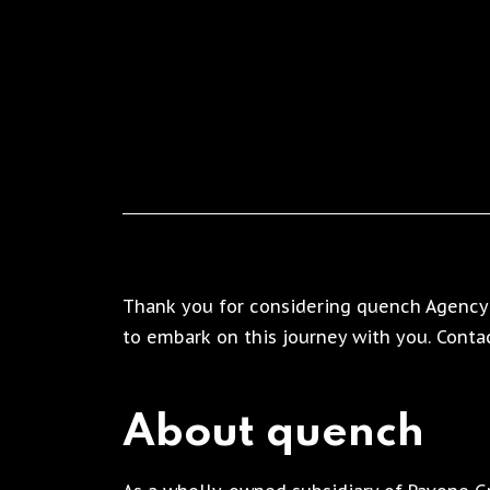
Thank you for considering quench Agency 
to embark on this journey with you. Contac
About quench