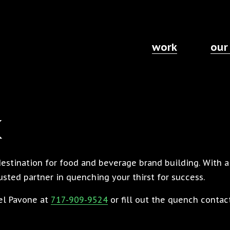
work
our
k
destination for food and beverage brand building. With 
sted partner in quenching your thirst for success.
ael Pavone at
717-909-9524
or fill out the quench contac