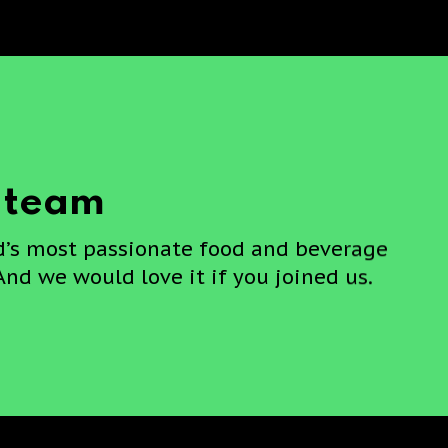
e team
d’s most passionate food and beverage
And we would love it if you joined us.