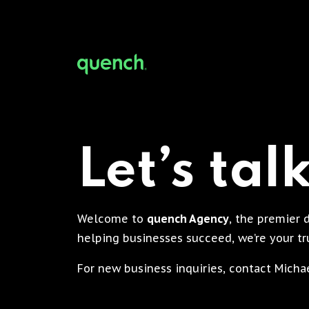
Let’s tal
Welcome to
quench Agency
, the premier 
helping businesses succeed, we’re your tru
For new business inquiries, contact Mich