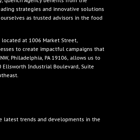
, quench Agency benefits from the
eading strategies and innovative solutions
 ourselves as trusted advisors in the food
, located at 1006 Market Street,
inesses to create impactful campaigns that
0NW, Philadelphia, PA 19106, allows us to
20 Ellsworth Industrial Boulevard, Suite
utheast.
e latest trends and developments in the