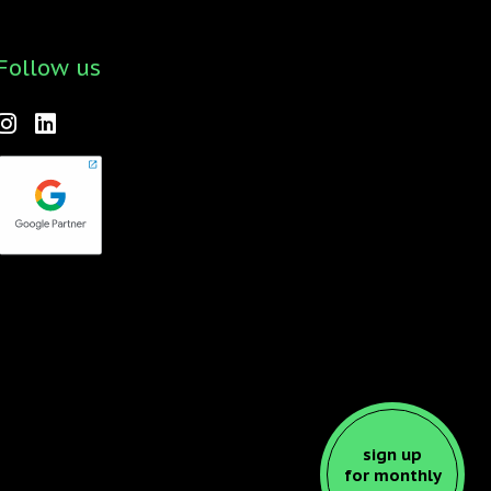
Follow us
Forktales is an industry-leading podcast and video
series focused on all things food, beverage,
restaurant and hospitality related with new
episodes every two weeks. Check it out
here
!
sign up
for monthly