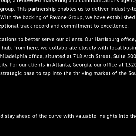
Group, a renowned marketing and communications agency
group. This partnership enables us to deliver industry-l
s. With the backing of Pavone Group, we have established
eptional track record and commitment to excellence.
tions to better serve our clients. Our Harrisburg office
al hub. From here, we collaborate closely with local bus
hiladelphia office, situated at 718 Arch Street, Suite 50
ity. For our clients in Atlanta, Georgia, our office at 13
strategic base to tap into the thriving market of the So
 stay ahead of the curve with valuable insights into th