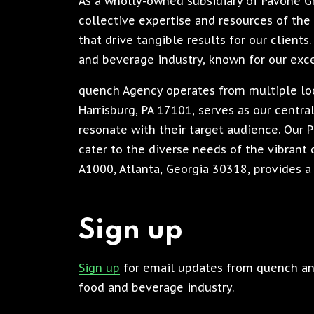
As a wholly-owned subsidiary of Pavone 
collective expertise and resources of the 
that drive tangible results for our client
and beverage industry, known for our exc
quench Agency operates from multiple loca
Harrisburg, PA 17101, serves as our centr
resonate with their target audience. Our P
cater to the diverse needs of the vibrant c
A1000, Atlanta, Georgia 30318, provides a 
Sign up
Sign up
for email updates from quench and
food and beverage industry.