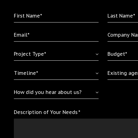
First
Last
Name
Name
*
*
Email
Company
*
Name
*
Project
Budget
Type
*
*
Timeline
Existing
*
agency
relationship
How
did
you
Description of Your Needs
*
hear
about
us?