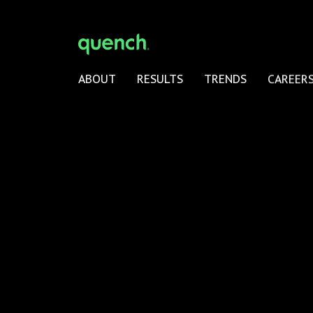
ABOUT
RESULTS
TRENDS
CAREER
quench Agency is a wholly-owned subsidiary of Pav
Group
© 2026 quench Agency –
Privacy Policy
|
Terms of U