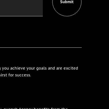
 you achieve your goals and are excited
rst for success.