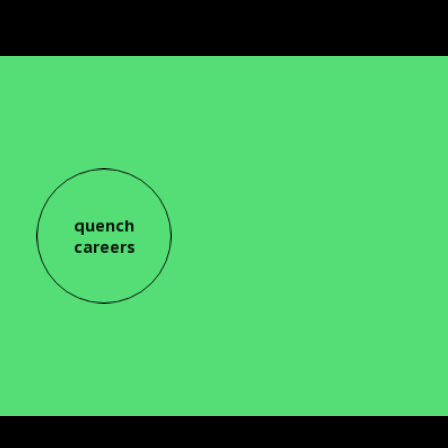
quench
careers