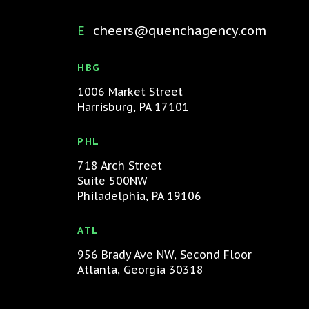
cheers@quenchagency.com
HBG
1006 Market Street
Harrisburg, PA 17101
PHL
718 Arch Street
Suite 500NW
Philadelphia, PA 19106
ATL
956 Brady Ave NW, Second Floor
Atlanta, Georgia 30318