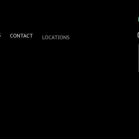
S
CONTACT
LOCATIONS
one
se