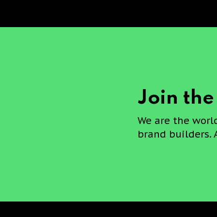
Join th
We are the worl
brand builders. 