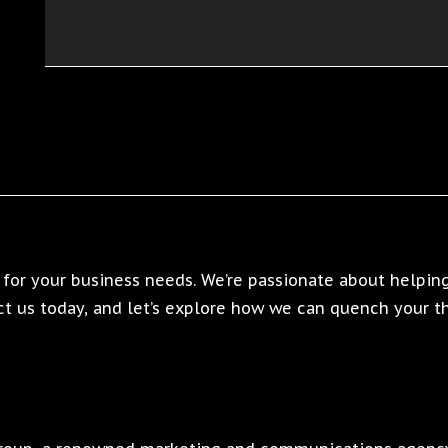
for your business needs. We’re passionate about helping
t us today, and let’s explore how we can quench your thi