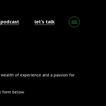
 podcast
let's talk
a wealth of experience and a passion for
t form below.