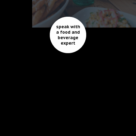
speak with
a food and
beverage
expert