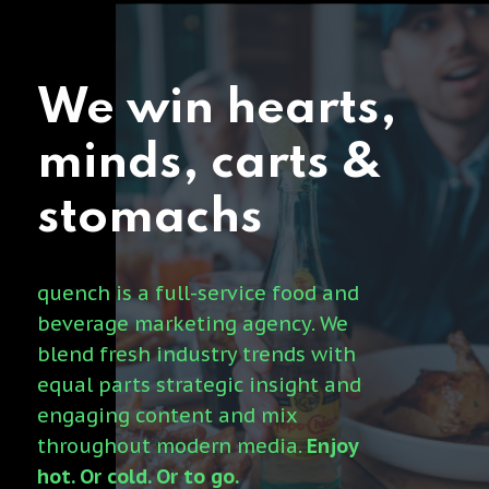
We
win
hearts,
minds,
carts
&
stomachs
quench is a full-service food and
beverage marketing agency. We
blend fresh industry trends with
equal parts strategic insight and
engaging content and mix
throughout modern media.
Enjoy
hot. Or cold. Or to go.