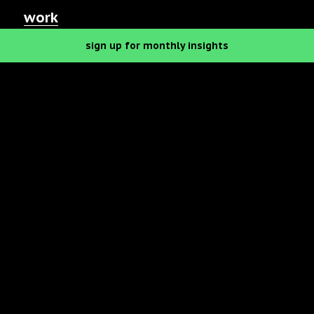
work
sign up
for monthly
insights
let’s talk
our podcast
Eat your
heart out.
We’re a food branding agency with a full
menu of services.
Advertising