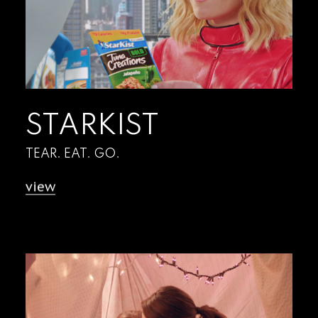
STARKIST
TEAR. EAT. GO.
view