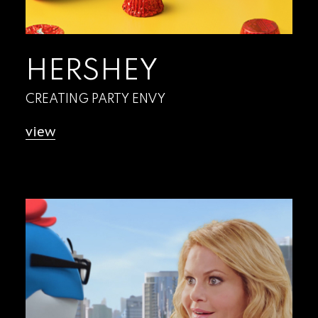
HERSHEY
CREATING PARTY ENVY
view