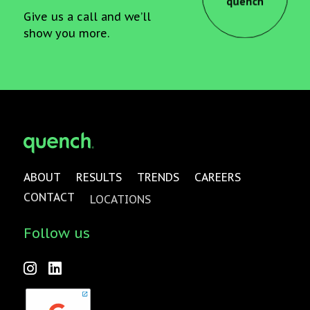
quench
Give us a call and we’ll
show you more.
ABOUT
RESULTS
TRENDS
CAREERS
CONTACT
LOCATIONS
Follow us