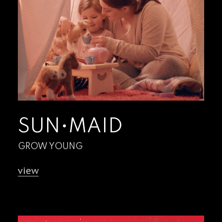
SUN•MAID
GROW YOUNG
view