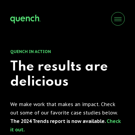
QUENCH IN ACTION
The results are
delicious
We make work that makes an impact. Check
out some of our favorite case studies below.
The 2024 Trends report is now available.
Check
it out.