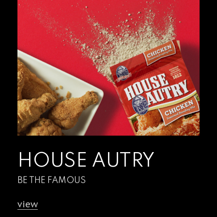
HOUSE AUTRY
BE THE FAMOUS
view