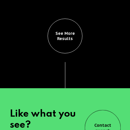
See More
Results
Like what you
see?
Contact