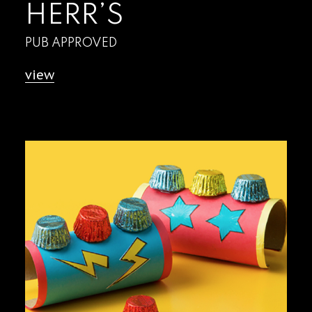
HERR’S
PUB APPROVED
view