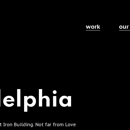
work
our
delphia
st Iron Building. Not far from Love