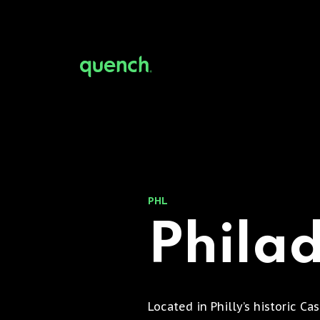
PHL
Phila
Located in Philly’s historic Ca