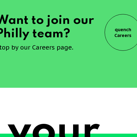
Want to join our
quench
Philly team?
Careers
top by our Careers page.
 your