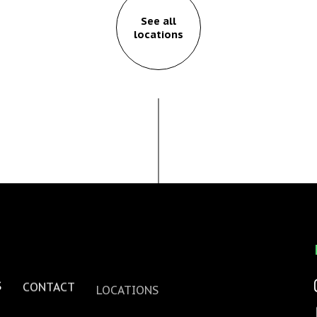
See all
locations
S
CONTACT
LOCATIONS