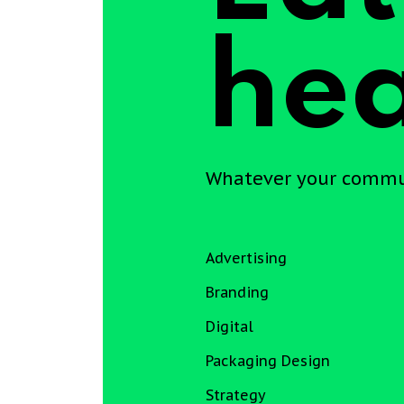
hea
Whatever your communi
Advertising
Branding
Digital
Packaging Design
Strategy