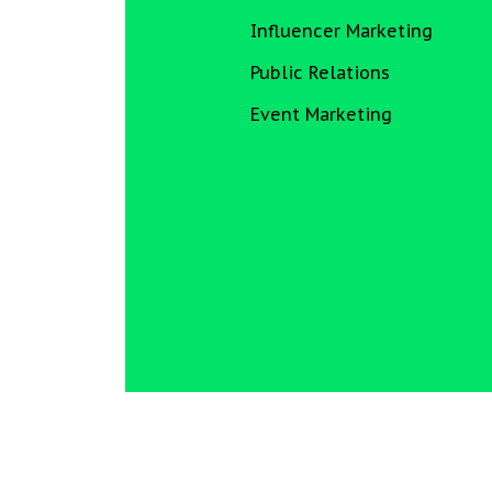
Influencer Marketing
Public Relations
Event Marketing