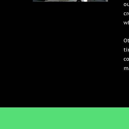
ou
cr
wh
Ot
ti
c
ma