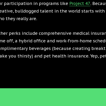
r participation in programs like
Project 47
. Becau
eative, bulldogged talent in the world starts wit
o they really are.
her perks include comprehensive medical insuran
me off, a hybrid office and work-from-home schedu
omplimentary beverages (because creating break
ke you thirsty) and pet health insurance. Yep, pe