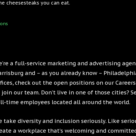
 the cheesesteaks you can eat.
ions
’re a full-service marketing and advertising agenc
rrisburg and – as you already know – Philadelphia.
fices, check out the open positions on our Caree
 join our team. Don’t live in one of those cities? 
ll-time employees located all around the world.
 take diversity and inclusion seriously. Like serio
eate a workplace that’s welcoming and committed