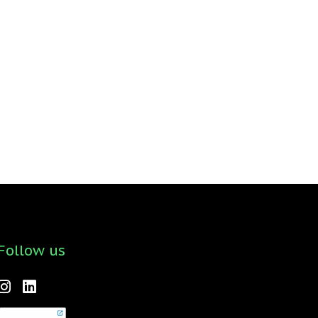
Follow us