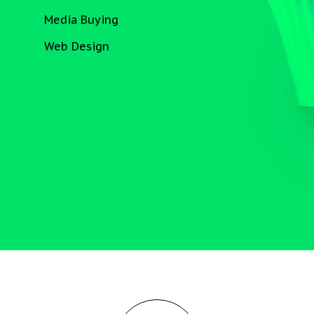
Media Buying
Web Design