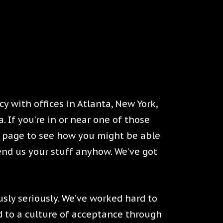
y with offices in Atlanta, New York,
 If you’re in or near one of those
rs page to see how you might be able
Send us your stuff anyhow. We’ve got
usly seriously. We’ve worked hard to
 to a culture of acceptance through