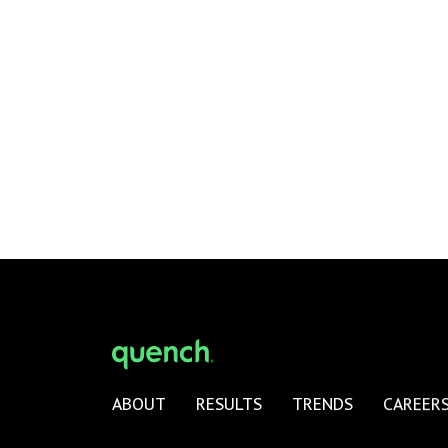
ABOUT
RESULTS
TRENDS
CAREER