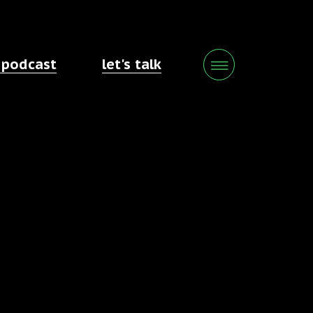
 podcast
let's talk