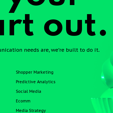
rt out.
cation needs are, we’re built to do it.
Shopper Marketing
Predictive Analytics
Social Media
Ecomm
Media Strategy