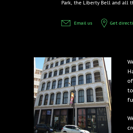
Park, the Liberty Bell and all
Email us
Get direct
We
Ha
of
to
fu
We
cr