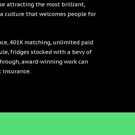
se attracting the most brilliant,
h a culture that welcomes people for
ce, 401K matching, unlimited paid
le, fridges stocked with a bevy of
through, award-winning work can
t insurance.