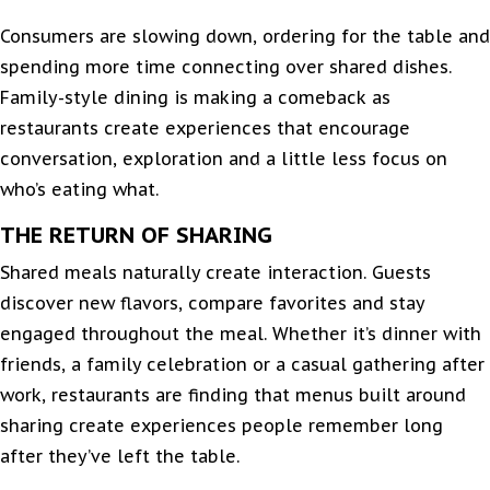
Consumers are slowing down, ordering for the table and
spending more time connecting over shared dishes.
Family-style dining is making a comeback as
restaurants create experiences that encourage
conversation, exploration and a little less focus on
who’s eating what.
THE RETURN OF SHARING
Shared meals naturally create interaction. Guests
discover new flavors, compare favorites and stay
engaged throughout the meal. Whether it’s dinner with
friends, a family celebration or a casual gathering after
work, restaurants are finding that menus built around
sharing create experiences people remember long
after they’ve left the table.