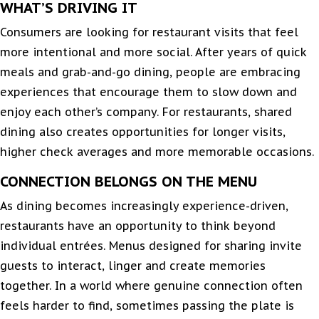
WHAT’S DRIVING IT
Consumers are looking for restaurant visits that feel
more intentional and more social. After years of quick
meals and grab-and-go dining, people are embracing
experiences that encourage them to slow down and
enjoy each other’s company. For restaurants, shared
dining also creates opportunities for longer visits,
higher check averages and more memorable occasions.
CONNECTION BELONGS ON THE MENU
As dining becomes increasingly experience-driven,
restaurants have an opportunity to think beyond
individual entrées. Menus designed for sharing invite
guests to interact, linger and create memories
together. In a world where genuine connection often
feels harder to find, sometimes passing the plate is