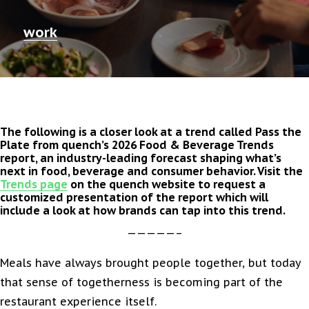
work
The following is a closer look at a trend called Pass the
Plate from quench’s 2026 Food & Beverage Trends
report, an industry-leading forecast shaping what’s
next in food, beverage and consumer behavior. Visit the
Trends page
on the quench website to request a
customized presentation of the report which will
include a look at how brands can tap into this trend.
—————–
Meals have always brought people together, but today
that sense of togetherness is becoming part of the
restaurant experience itself.