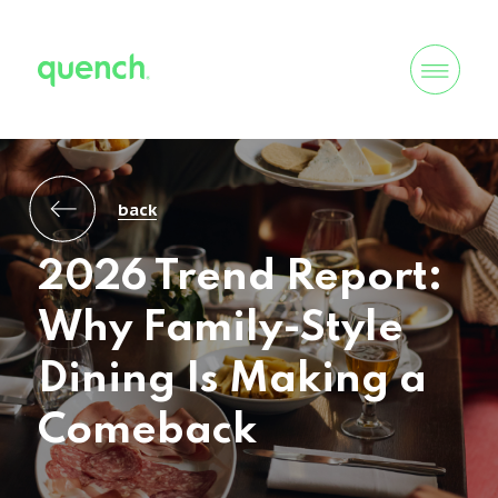
back
2026 Trend Report:
Why Family-Style
Dining Is Making a
Comeback