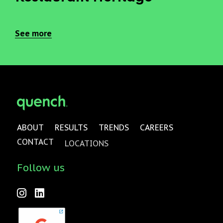
See more
ABOUT
RESULTS
TRENDS
CAREERS
CONTACT
LOCATIONS
Follow us