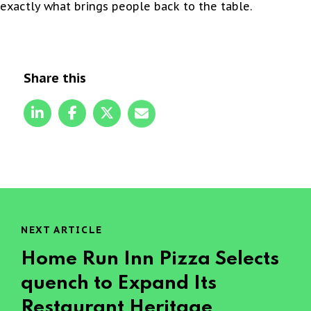
exactly what brings people back to the table.
Share this
NEXT ARTICLE
Home Run Inn Pizza Selects
quench to Expand Its
Restaurant Heritage