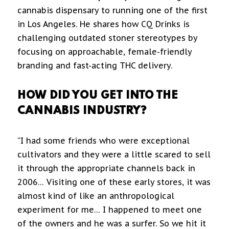
cannabis dispensary to running one of the first
in Los Angeles. He shares how CQ Drinks is
challenging outdated stoner stereotypes by
focusing on approachable, female-friendly
branding and fast-acting THC delivery.
HOW DID YOU GET INTO THE
CANNABIS INDUSTRY?
“I had some friends who were exceptional
cultivators and they were a little scared to sell
it through the appropriate channels back in
2006… Visiting one of these early stores, it was
almost kind of like an anthropological
experiment for me… I happened to meet one
of the owners and he was a surfer. So we hit it