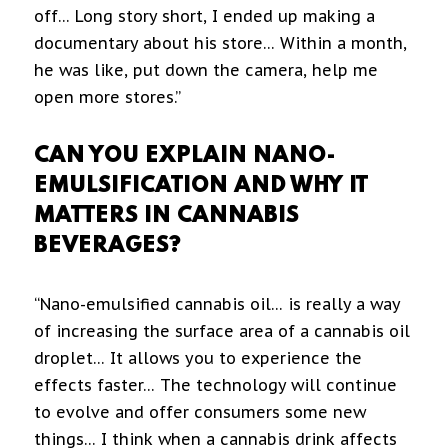
off… Long story short, I ended up making a
documentary about his store… Within a month,
he was like, put down the camera, help me
open more stores.”
CAN YOU EXPLAIN NANO-
EMULSIFICATION AND WHY IT
MATTERS IN CANNABIS
BEVERAGES?
“Nano-emulsified cannabis oil… is really a way
of increasing the surface area of a cannabis oil
droplet… It allows you to experience the
effects faster… The technology will continue
to evolve and offer consumers some new
things… I think when a cannabis drink affects