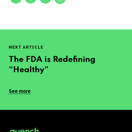
NEXT ARTICLE
The FDA is Redefining
“Healthy”
See more