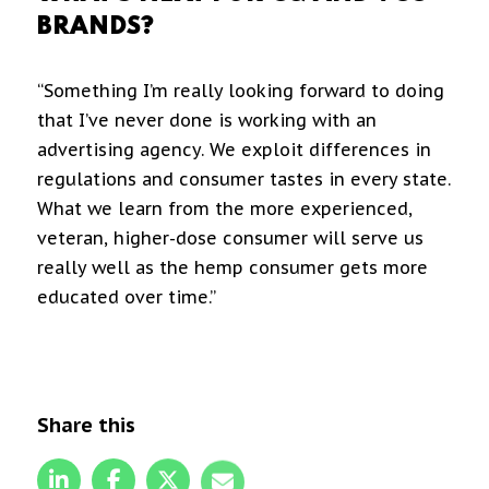
BRANDS?
“Something I’m really looking forward to doing
that I’ve never done is working with an
advertising agency. We exploit differences in
regulations and consumer tastes in every state.
What we learn from the more experienced,
veteran, higher-dose consumer will serve us
really well as the hemp consumer gets more
educated over time.”
Share this