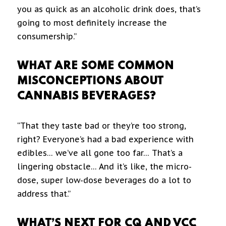
you as quick as an alcoholic drink does, that’s
going to most definitely increase the
consumership.”
WHAT ARE SOME COMMON
MISCONCEPTIONS ABOUT
CANNABIS BEVERAGES?
“That they taste bad or they’re too strong,
right? Everyone’s had a bad experience with
edibles… we’ve all gone too far… That’s a
lingering obstacle… And it’s like, the micro-
dose, super low-dose beverages do a lot to
address that.”
WHAT’S NEXT FOR CQ AND VCC