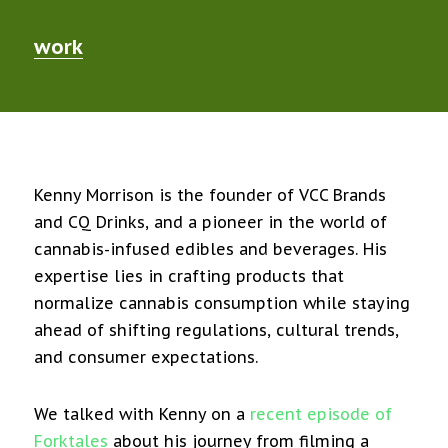
work
Kenny Morrison is the founder of VCC Brands
and CQ Drinks, and a pioneer in the world of
cannabis-infused edibles and beverages. His
expertise lies in crafting products that
normalize cannabis consumption while staying
ahead of shifting regulations, cultural trends,
and consumer expectations.
We talked with Kenny on a
recent episode of
Forktales
about his journey from filming a