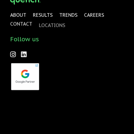
ABOUT
RESULTS
TRENDS
CAREERS
CONTACT
LOCATIONS
Follow us
Forktales is an industry-leading podcast and video series
focused on all things food, beverage, restaurant and
hospitality related with new episodes every two weeks.
Check it out
here
!