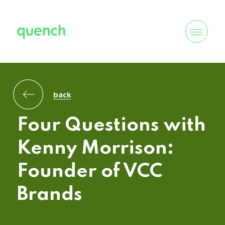
back
Four Questions with
Kenny Morrison:
Founder of VCC
Brands