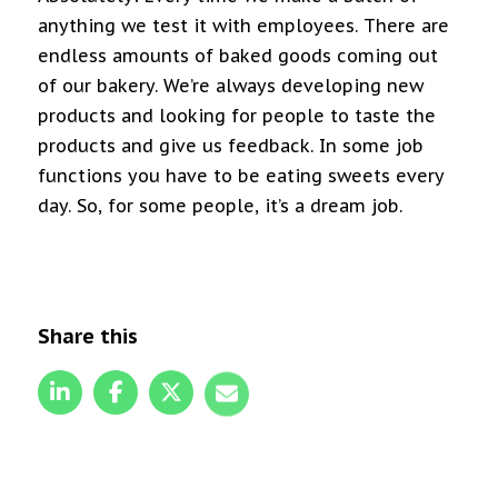
anything we test it with employees. There are
endless amounts of baked goods coming out
of our bakery. We’re always developing new
products and looking for people to taste the
products and give us feedback. In some job
functions you have to be eating sweets every
day. So, for some people, it’s a dream job.
Share this