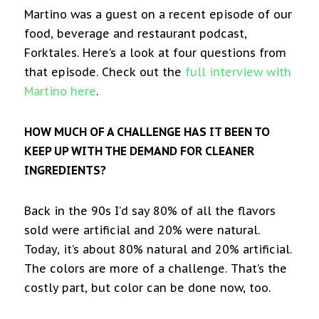
Martino was a guest on a recent episode of our
food, beverage and restaurant podcast,
Forktales. Here’s a look at four questions from
that episode. Check out the
full interview with
Martino here
.
HOW MUCH OF A CHALLENGE HAS IT BEEN TO
KEEP UP WITH THE DEMAND FOR CLEANER
INGREDIENTS?
Back in the 90s I’d say 80% of all the flavors
sold were artificial and 20% were natural.
Today, it’s about 80% natural and 20% artificial.
The colors are more of a challenge. That’s the
costly part, but color can be done now, too.