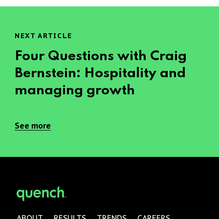
NEXT ARTICLE
Four Questions with Craig
Bernstein: Hospitality and
managing growth
See more
ABOUT
RESULTS
TRENDS
CAREERS