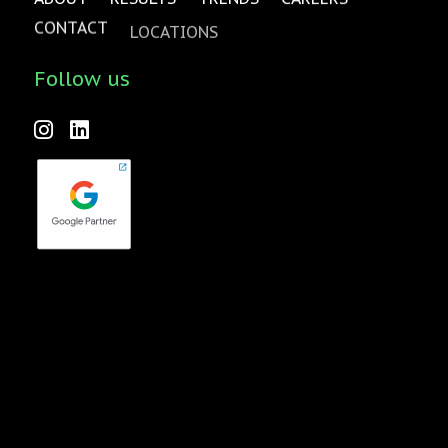
CONTACT
LOCATIONS
Follow us
Forktales is an industry-leading podcast and video series
focused on all things food, beverage, restaurant and
hospitality related with new episodes every two weeks.
Check it out
here
!
quench Agency is a wholly-owned subsidiary of Pavone
Group