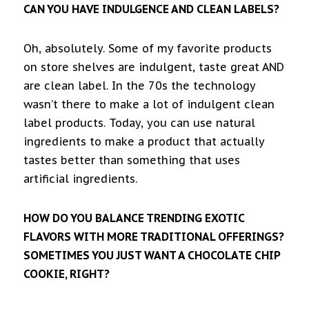
CAN YOU HAVE INDULGENCE AND CLEAN LABELS?
Oh, absolutely. Some of my favorite products
on store shelves are indulgent, taste great AND
are clean label. In the 70s the technology
wasn’t there to make a lot of indulgent clean
label products. Today, you can use natural
ingredients to make a product that actually
tastes better than something that uses
artificial ingredients.
HOW DO YOU BALANCE TRENDING EXOTIC
FLAVORS WITH MORE TRADITIONAL OFFERINGS?
SOMETIMES YOU JUST WANT A CHOCOLATE CHIP
COOKIE, RIGHT?