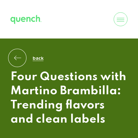
back
Four Questions with
Martino Brambilla:
Trending flavors
and clean labels