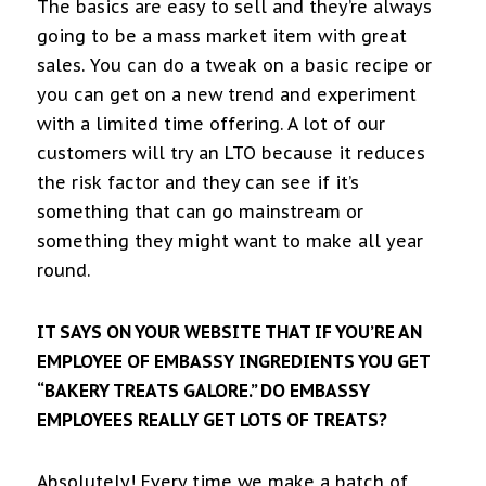
The basics are easy to sell and they’re always
going to be a mass market item with great
sales. You can do a tweak on a basic recipe or
you can get on a new trend and experiment
with a limited time offering. A lot of our
customers will try an LTO because it reduces
the risk factor and they can see if it’s
something that can go mainstream or
something they might want to make all year
round.
IT SAYS ON YOUR WEBSITE THAT IF YOU’RE AN
EMPLOYEE OF EMBASSY INGREDIENTS YOU GET
“BAKERY TREATS GALORE.” DO EMBASSY
EMPLOYEES REALLY GET LOTS OF TREATS?
Absolutely! Every time we make a batch of