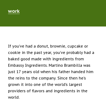
work
If you’ve had a donut, brownie, cupcake or
cookie in the past year, you’ve probably had a
baked good made with ingredients from
Embassy Ingredients. Martino Brambilla was
just 17 years old when his father handed him
the reins to the company. Since then he’s
grown it into one of the world’s largest
providers of flavors and ingredients in the
world.