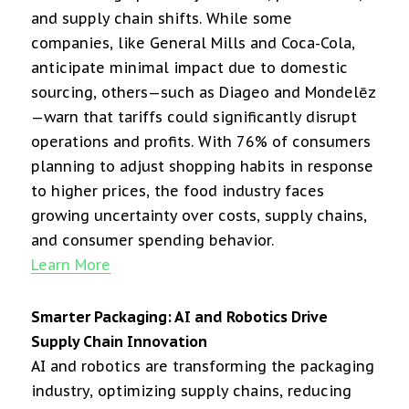
and supply chain shifts. While some
companies, like General Mills and Coca-Cola,
anticipate minimal impact due to domestic
sourcing, others—such as Diageo and Mondelēz
—warn that tariffs could significantly disrupt
operations and profits. With 76% of consumers
planning to adjust shopping habits in response
to higher prices, the food industry faces
growing uncertainty over costs, supply chains,
and consumer spending behavior.
Learn More
Smarter Packaging: AI and Robotics Drive
Supply Chain Innovation
AI and robotics are transforming the packaging
industry, optimizing supply chains, reducing