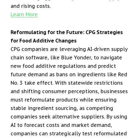
and rising costs.
Learn More
Reformulating for the Future: CPG Strategies
for Food Additive Changes
CPG companies are leveraging AI-driven supply
chain software, like Blue Yonder, to navigate
new food additive regulations and predict
future demand as bans on ingredients like Red
No. 3 take effect. With statewide restrictions
and shifting consumer perceptions, businesses
must reformulate products while ensuring
stable ingredient sourcing, as competing
companies seek alternative suppliers. By using
AI to forecast costs and market demand,
companies can strategically test reformulated