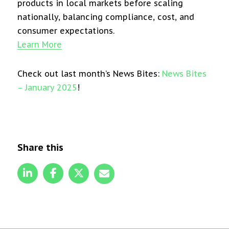
products in local markets before scaling
nationally, balancing compliance, cost, and
consumer expectations.
Learn More
Check out last month’s News Bites:
News Bites
– January 2025
!
Share this