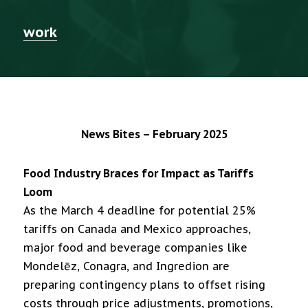
work
News Bites – February 2025
Food Industry Braces for Impact as Tariffs
Loom
As the March 4 deadline for potential 25%
tariffs on Canada and Mexico approaches,
major food and beverage companies like
Mondelēz, Conagra, and Ingredion are
preparing contingency plans to offset rising
costs through price adjustments, promotions,