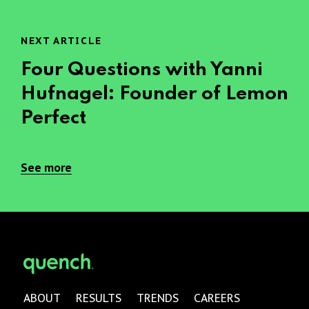
NEXT ARTICLE
Four Questions with Yanni
Hufnagel: Founder of Lemon
Perfect
See more
ABOUT
RESULTS
TRENDS
CAREERS