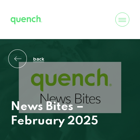
back
News Bites –
February 2025