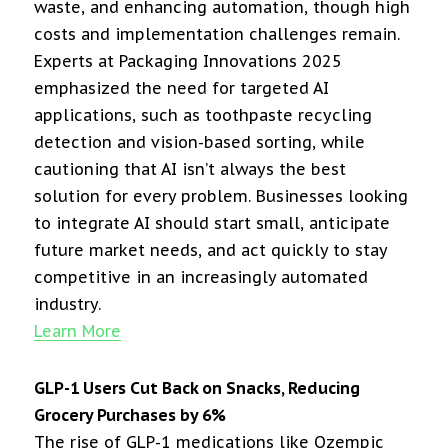
waste, and enhancing automation, though high
costs and implementation challenges remain.
Experts at Packaging Innovations 2025
emphasized the need for targeted AI
applications, such as toothpaste recycling
detection and vision-based sorting, while
cautioning that AI isn’t always the best
solution for every problem. Businesses looking
to integrate AI should start small, anticipate
future market needs, and act quickly to stay
competitive in an increasingly automated
industry.
Learn More
GLP-1 Users Cut Back on Snacks, Reducing
Grocery Purchases by 6%
The rise of GLP-1 medications like Ozempic