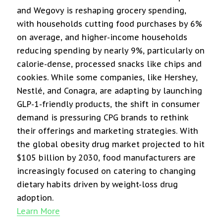
and Wegovy is reshaping grocery spending,
with households cutting food purchases by 6%
on average, and higher-income households
reducing spending by nearly 9%, particularly on
calorie-dense, processed snacks like chips and
cookies. While some companies, like Hershey,
Nestlé, and Conagra, are adapting by launching
GLP-1-friendly products, the shift in consumer
demand is pressuring CPG brands to rethink
their offerings and marketing strategies. With
the global obesity drug market projected to hit
$105 billion by 2030, food manufacturers are
increasingly focused on catering to changing
dietary habits driven by weight-loss drug
adoption.
Learn More