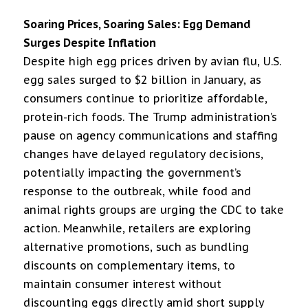
Soaring Prices, Soaring Sales: Egg Demand
Surges Despite Inflation
Despite high egg prices driven by avian flu, U.S.
egg sales surged to $2 billion in January, as
consumers continue to prioritize affordable,
protein-rich foods. The Trump administration’s
pause on agency communications and staffing
changes have delayed regulatory decisions,
potentially impacting the government’s
response to the outbreak, while food and
animal rights groups are urging the CDC to take
action. Meanwhile, retailers are exploring
alternative promotions, such as bundling
discounts on complementary items, to
maintain consumer interest without
discounting eggs directly amid short supply