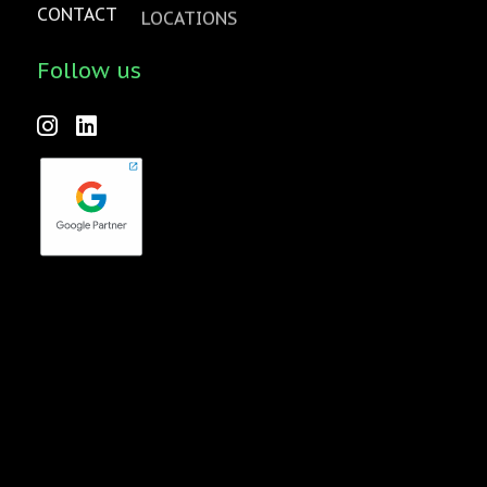
CONTACT
LOCATIONS
Follow us
Forktales is an industry-leading podcast and video series
focused on all things food, beverage, restaurant and
hospitality related with new episodes every two weeks.
Check it out
here
!
quench Agency is a wholly-owned subsidiary of Pavone
Group
© 2026 quench Agency –
Privacy Policy
|
Terms of Use