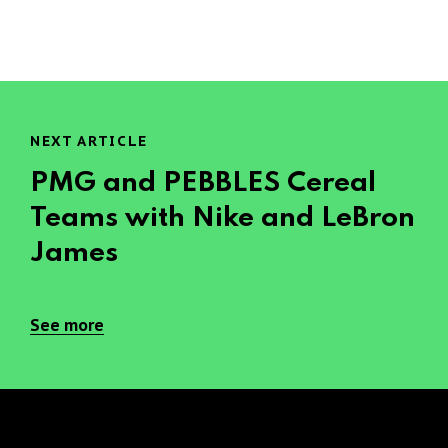
NEXT ARTICLE
PMG and PEBBLES Cereal
Teams with Nike and LeBron
James
See more