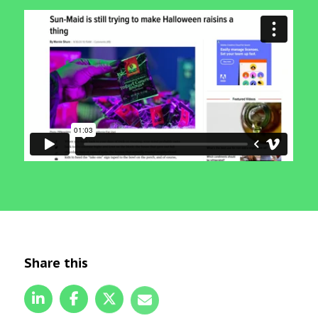
Share this