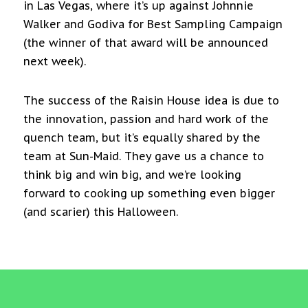
in Las Vegas, where it’s up against Johnnie
Walker and Godiva for Best Sampling Campaign
(the winner of that award will be announced
next week).
The success of the Raisin House idea is due to
the innovation, passion and hard work of the
quench team, but it’s equally shared by the
team at Sun-Maid. They gave us a chance to
think big and win big, and we’re looking
forward to cooking up something even bigger
(and scarier) this Halloween.