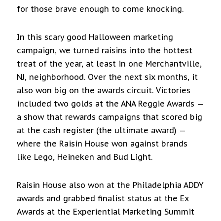
for those brave enough to come knocking.
In this scary good Halloween marketing
campaign, we turned raisins into the hottest
treat of the year, at least in one Merchantville,
NJ, neighborhood. Over the next six months, it
also won big on the awards circuit. Victories
included two golds at the ANA Reggie Awards —
a show that rewards campaigns that scored big
at the cash register (the ultimate award) —
where the Raisin House won against brands
like Lego, Heineken and Bud Light.
Raisin House also won at the Philadelphia ADDY
awards and grabbed finalist status at the Ex
Awards at the Experiential Marketing Summit