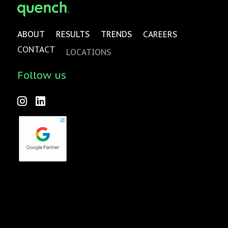
ABOUT
RESULTS
TRENDS
CAREERS
CONTACT
LOCATIONS
Follow us
Forktales is an industry-leading podcast and video series
focused on all things food, beverage, restaurant and
hospitality related with new episodes every two weeks.
Check it out
here
!