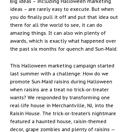
Big ideas – including Halloween marketing
ideas – are rarely easy to execute. But when
you do finally pull it off and put that idea out
there for all the world to see, it can do
amazing things. It can also win plenty of
awards, which is exactly what happened over
the past six months for quench and Sun-Maid.
This Halloween marketing campaign started
last summer with a challenge: How do we
promote Sun-Maid raisins during Halloween
when raisins are a treat no trick-or-treater
wants? We responded by transforming one
real-life house in Merchantville, NJ, into the
Raisin House. The trick-or-treater’s nightmare
featured a haunted house, raisin-themed
decor, grape zombies and plenty of raisins —