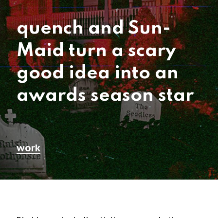
quench and Sun-
Maid turn a scary
good idea into an
awards season star
work