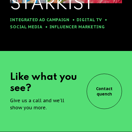
STARKIST
INTEGRATED AD CAMPAIGN
DIGITAL TV
SOCIAL MEDIA
INFLUENCER MARKETING
Like what you
see?
Contact
quench
Give us a call and we’ll
show you more.