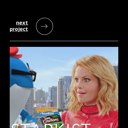
next
project