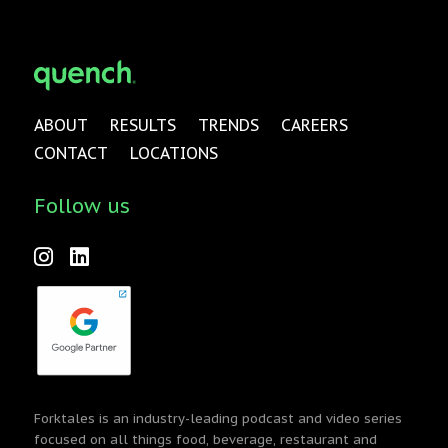
ABOUT
RESULTS
TRENDS
CAREERS
CONTACT
LOCATIONS
Follow us
Forktales is an industry-leading podcast and video series
focused on all things food, beverage, restaurant and