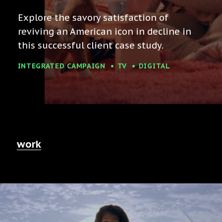
Explore the savory satisfaction of
reviving an American icon in decline in
this successful client case study.
INTEGRATED CAMPAIGN
TV
DIGITAL
work