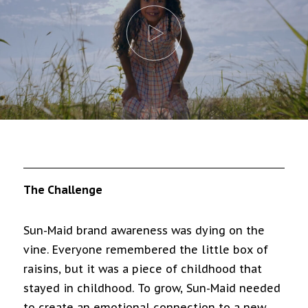
The Challenge
Sun-Maid brand awareness was dying on the
vine. Everyone remembered the little box of
raisins, but it was a piece of childhood that
stayed in childhood. To grow, Sun-Maid needed
to create an emotional connection to a new