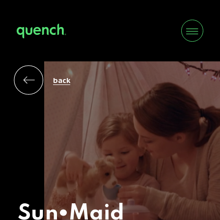
back
Sun•Maid