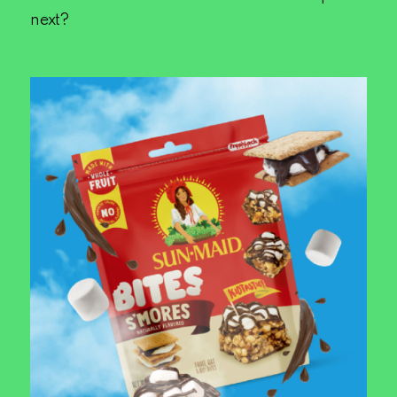
next?