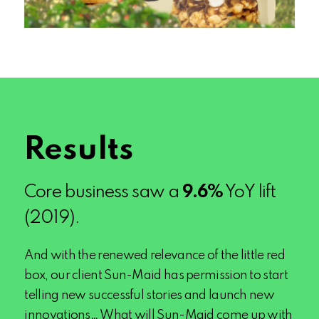
Results
Core business saw a
9.6
%
YoY lift
(2019).
And with the renewed relevance of the little red
box, our client Sun-Maid has permission to start
telling new successful stories and launch new
innovations… What will Sun-Maid come up with