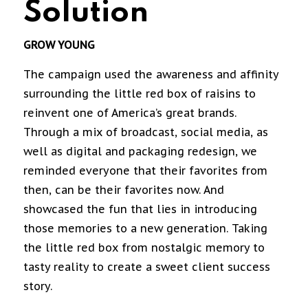
Solution
GROW YOUNG
The campaign used the awareness and affinity
surrounding the little red box of raisins to
reinvent one of America’s great brands.
Through a mix of broadcast, social media, as
well as digital and packaging redesign, we
reminded everyone that their favorites from
then, can be their favorites now. And
showcased the fun that lies in introducing
those memories to a new generation. Taking
the little red box from nostalgic memory to
tasty reality to create a sweet client success
story.