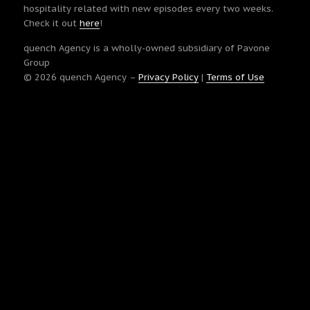
hospitality related with new episodes every two weeks.
Check it out
here
!
quench Agency is a wholly-owned subsidiary of Pavone
Group
© 2026 quench Agency –
Privacy Policy
|
Terms of Use