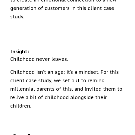
generation of customers in this client case
study.
Insight:
Childhood never leaves.
Childhood isn’t an age; it’s a mindset. For this
client case study, we set out to remind
millennial parents of this, and invited them to
relive a bit of childhood alongside their
children.