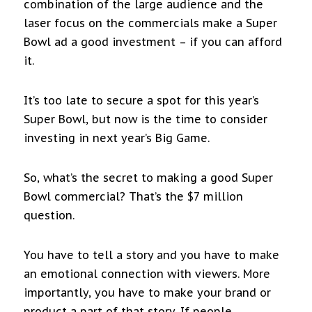
combination of the large audience and the
laser focus on the commercials make a Super
Bowl ad a good investment – if you can afford
it.
It’s too late to secure a spot for this year’s
Super Bowl, but now is the time to consider
investing in next year’s Big Game.
So, what’s the secret to making a good Super
Bowl commercial? That’s the $7 million
question.
You have to tell a story and you have to make
an emotional connection with viewers. More
importantly, you have to make your brand or
product a part of that story. If people