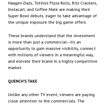
Häagen-Dazs, Totino’s Pizza Rolls, Ritz Crackers,
Instacart, and Coffee Mate are making their
Super Bowl debuts, eager to take advantage of
the unique exposure the big game offers.
These brands understand that the investment
is more than just a commercial—it’s an
opportunity to gain massive visibility, connect
with millions of viewers in a meaningful way,
and elevate their brand in a highly competitive
market.
QUENCH’S TAKE
Unlike any other TV event, viewers are paying
close attention to the commercials. The