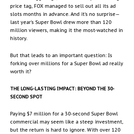
price tag, FOX managed to sell out all its ad
slots months in advance. And it’s no surprise—
last year’s Super Bowl drew more than 120
million viewers, making it the most-watched in
history.
But that leads to an important question: Is
forking over millions for a Super Bowl ad really
worth it?
THE LONG-LASTING IMPACT: BEYOND THE 30-
SECOND SPOT
Paying $7 million for a 30-second Super Bowl
commercial may seem like a steep investment,
but the return is hard to ignore. With over 120