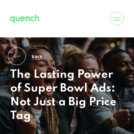
back
The Lasting Power
of Super Bowl Ads:
Not Just a Big Price
Tag