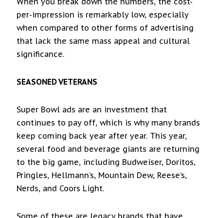
When you break down the numbers, the cost-
per-impression is remarkably low, especially
when compared to other forms of advertising
that lack the same mass appeal and cultural
significance.
SEASONED VETERANS
Super Bowl ads are an investment that
continues to pay off, which is why many brands
keep coming back year after year. This year,
several food and beverage giants are returning
to the big game, including Budweiser, Doritos,
Pringles, Hellmann’s, Mountain Dew, Reese’s,
Nerds, and Coors Light.
Some of these are legacy brands that have