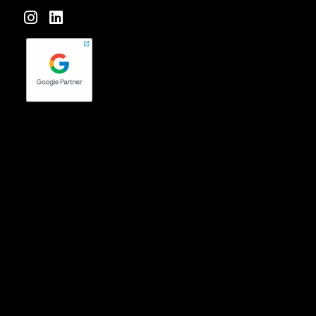
Forktales is an industry-leading podcast and video series
focused on all things food, beverage, restaurant and
hospitality related with new episodes every two weeks.
Check it out
here
!
quench Agency is a wholly-owned subsidiary of Pavone
Group
© 2026 quench Agency –
Privacy Policy
|
Terms of Use