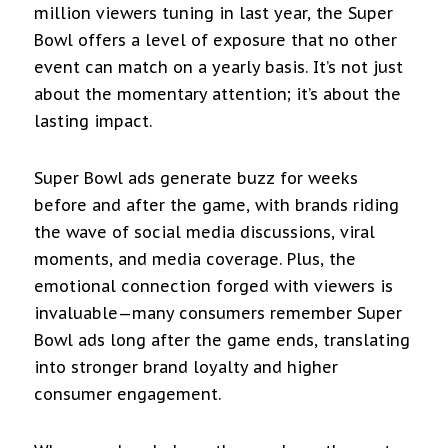
million viewers tuning in last year, the Super
Bowl offers a level of exposure that no other
event can match on a yearly basis. It’s not just
about the momentary attention; it’s about the
lasting impact.
Super Bowl ads generate buzz for weeks
before and after the game, with brands riding
the wave of social media discussions, viral
moments, and media coverage. Plus, the
emotional connection forged with viewers is
invaluable—many consumers remember Super
Bowl ads long after the game ends, translating
into stronger brand loyalty and higher
consumer engagement.