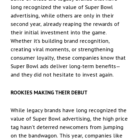
long recognized the value of Super Bowl
advertising, while others are only in their
second year, already reaping the rewards of
their initial investment into the game.
Whether it’s building brand recognition,
creating viral moments, or strengthening
consumer loyalty, these companies know that
Super Bowl ads deliver long-term benefits—
and they did not hesitate to invest again.
ROOKIES MAKING THEIR DEBUT
While legacy brands have long recognized the
value of Super Bowl advertising, the high price
tag hasn’t deterred newcomers from jumping
on the bandwagon. This year, companies like