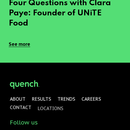
Four Questions with Clara
Paye: Founder of UNiTE
Food
See more
ABOUT
RESULTS
TRENDS
CAREERS
CONTACT
LOCATIONS
Follow us