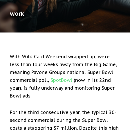
work
With Wild Card Weekend wrapped up, we’re
less than four weeks away from the Big Game,
meaning Pavone Group’s national Super Bowl
commercial poll,
SpotBowl
(now in its 22nd
year), is fully underway and monitoring Super
Bowl ads.
For the third consecutive year, the typical 30-
second commercial during the Super Bowl
costs a staggering $7 million. Despite this high