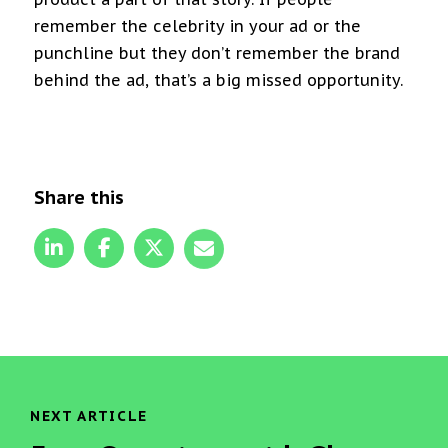
remember the celebrity in your ad or the
punchline but they don’t remember the brand
behind the ad, that’s a big missed opportunity.
Share this
NEXT ARTICLE